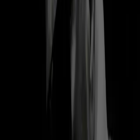
Max Bet
–
Wagering
–
PLAY NOW
Details & payments
03
PISTOLO
Welcome bonus
200
%
UP TO
€
0
200
free spins