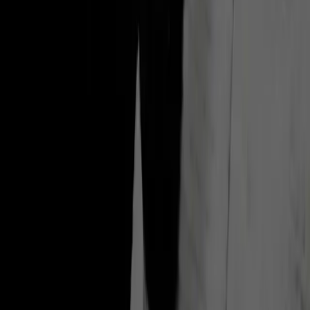
Welcome bonus
200
%
UP TO
€
0
200
free spins
Max Bet
€5
Wagering
35X
PLAY NOW
Details & payments
08
MALINA CASINO