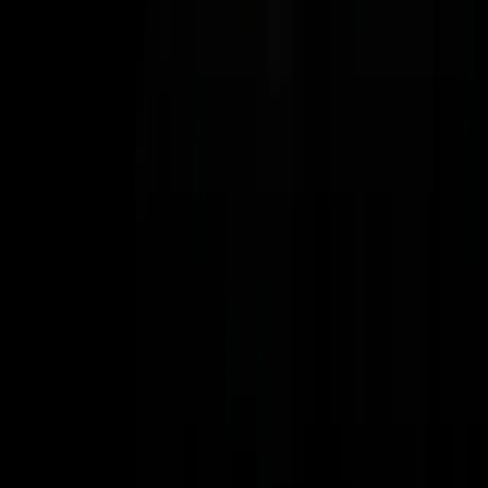
15
GREATWIN
Welcome bonus
100
%
UP TO
€
0
200
free spins
Max Bet
€5
Wagering
35X
PLAY NOW