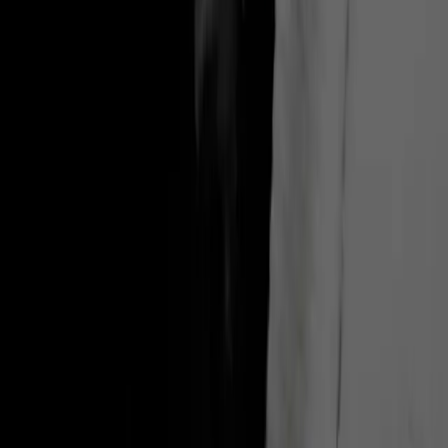
200
%
UP TO
€
0
200
free spins
Max Bet
€5
Wagering
35X
PLAY NOW
Details & payments
07
RT BET