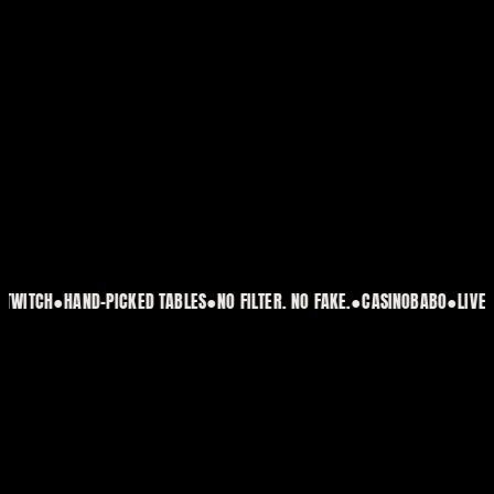
ITCH
●
HAND-PICKED TABLES
●
NO FILTER. NO FAKE.
●
CASINOBABO
●
LIVE ON 