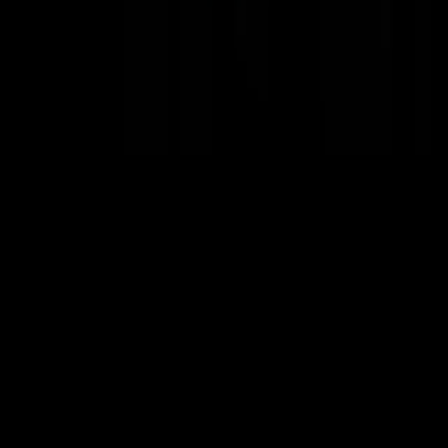
Details & payments
YOUR CASINO HERE?
We work with operators who treat players right. Tell us about your
brand and we'll take it from there.
Talk on Telegram
Your streamer
VOLO
Berlin raised him, the streets shaped him. The voice of real Berlin
street rap now runs the tables live on Twitch: crown on, dice out.