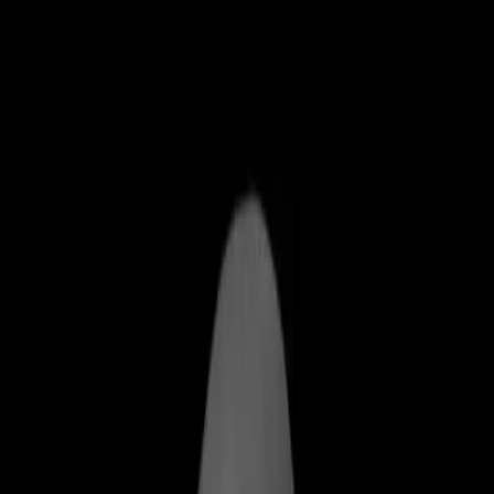
Hit #
4
SPINDOG
UP TO
€1,000
Hit #
5