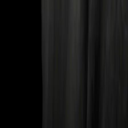
QUICKWIN
Welcome bonus
250
%
UP TO
€
0
200
free spins
Max Bet
€5
Wagering
35X
PLAY NOW
Details & payments
13