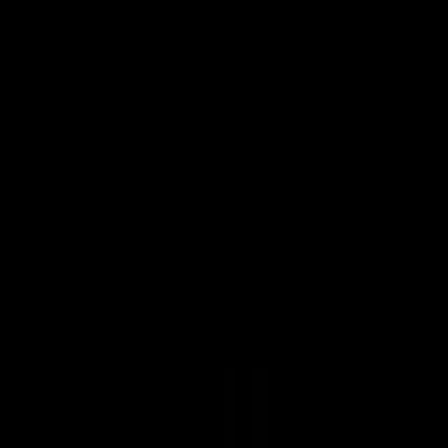
Hit #
2
VEGASINO
UP TO
€500
Hit #
3
QUICKWIN
UP TO
€500