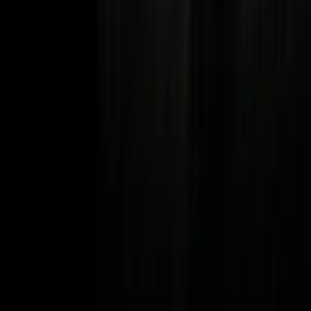
FEZBET
Welcome bonus
100
%
UP TO
€
0
200
free spins
Max Bet
€5
Wagering
35X
PLAY NOW
Details & payments