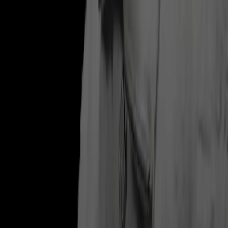
SPINDOG
Welcome bonus
100
%
UP TO
€
0
100
free spins
Max Bet
€5
Wagering
35X
PLAY NOW
Details & payments
10