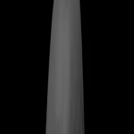
PISTOLO
UP TO
€500
FILTERS
FILTERS
Quick Filters
Free Spins
Crypto Casinos
200%+ Bonus
250%+ Bonus
300%+ Bonus
€1,000+ Bonus
Wagering ≤ 35x
Min. Bonus
0
%
Min. Amount
€
0