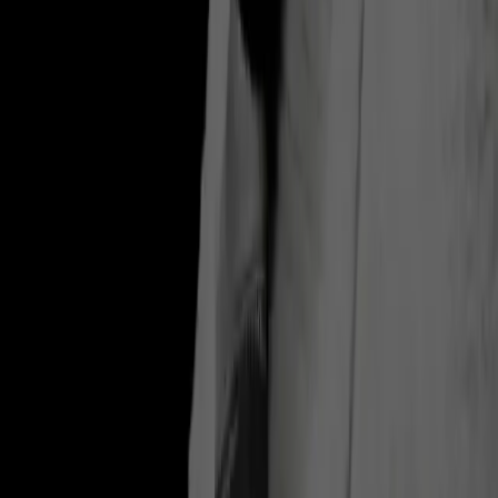
Welcome bonus
200
%
UP TO
€
0
200
free spins
Max Bet
€5
Wagering
35X
PLAY NOW
Details & payments
09