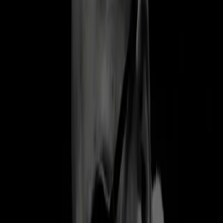
Max Bet
€5
Wagering
30X
PLAY NOW
Details & payments
02
WINZ
Welcome bonus
WIN UP TO $10,000 WITH GOLDENSPIN