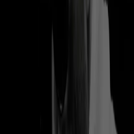
Max Bet
€5
Wagering
35X
PLAY NOW
Details & payments
04
MYEMPIRE
Welcome bonus
200
%
UP TO
€
0