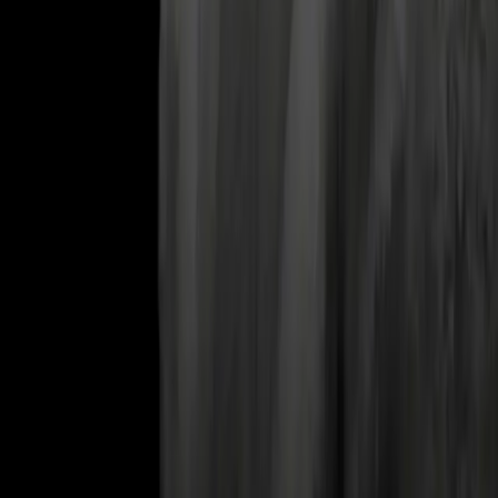
VEGASINO
Welcome bonus
250
%
UP TO
€
0
200
free spins
Max Bet
€5
Wagering
35X
PLAY NOW
Details & payments
12