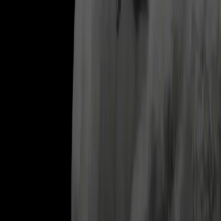
SPINSHARK
Welcome bonus
100
%
UP TO
€
0
150
free spins
Max Bet
€5
Wagering
35X
PLAY NOW
Details & payments
11