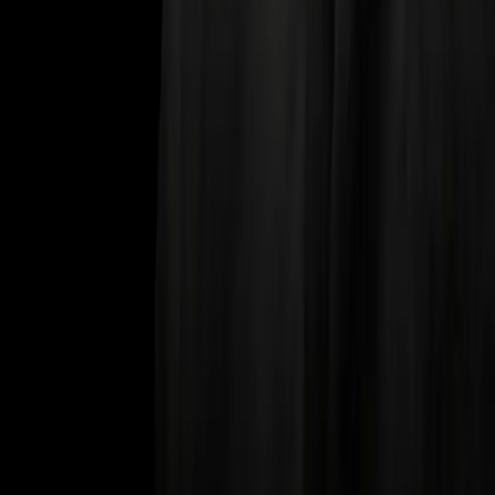
ZETCASINO
Welcome bonus
100
%
UP TO
€
0
200
free spins
Max Bet
€5
Wagering
35X
PLAY NOW
Details & payments
14