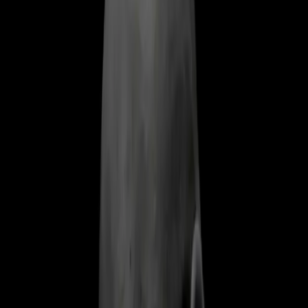
Payment Methods
Bank Transfer
Cashlib
MiFinity
Neosurf
Neteller
Revolut
Skrill
Interac
Jeton
CashtoCode
15
Casinos
Sort:
01
SHINYWILDS
Welcome bonus
200
%
UP TO
€
0