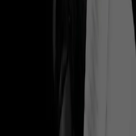
200
%
UP TO
€
0
200
free spins
Max Bet
€5
Wagering
35X
PLAY NOW
Details & payments
06
NEON54
Welcome bonus