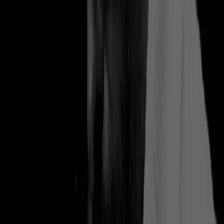
200
free spins
Max Bet
€5
Wagering
35X
PLAY NOW
Details & payments
05
SLOTS PALACE
Welcome bonus